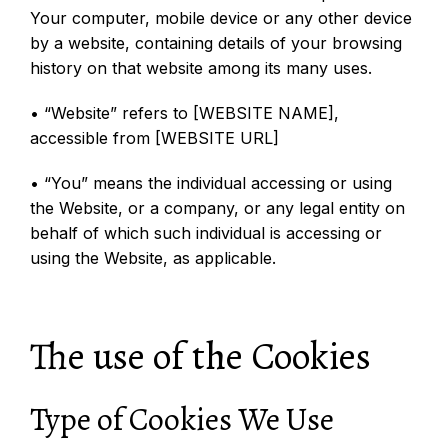
Your computer, mobile device or any other device
by a website, containing details of your browsing
history on that website among its many uses.
• “Website” refers to [WEBSITE NAME],
accessible from [WEBSITE URL]
• “You” means the individual accessing or using
the Website, or a company, or any legal entity on
behalf of which such individual is accessing or
using the Website, as applicable.
The use of the Cookies
Type of Cookies We Use