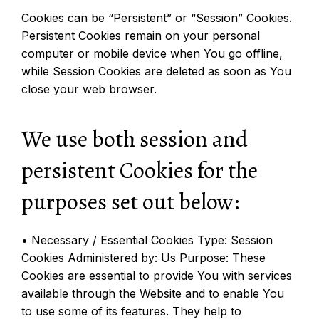
Cookies can be “Persistent” or “Session” Cookies.
Persistent Cookies remain on your personal
computer or mobile device when You go offline,
while Session Cookies are deleted as soon as You
close your web browser.
We use both session and
persistent Cookies for the
purposes set out below:
• Necessary / Essential Cookies Type: Session
Cookies Administered by: Us Purpose: These
Cookies are essential to provide You with services
available through the Website and to enable You
to use some of its features. They help to