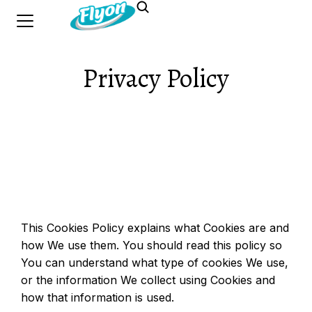
Privacy Policy
This Cookies Policy explains what Cookies are and
how We use them. You should read this policy so
You can understand what type of cookies We use,
or the information We collect using Cookies and
how that information is used.