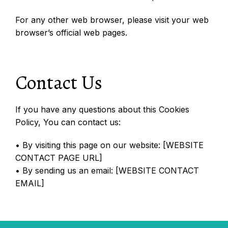
For any other web browser, please visit your web
browser’s official web pages.
Contact Us
If you have any questions about this Cookies
Policy, You can contact us:
• By visiting this page on our website: [WEBSITE
CONTACT PAGE URL]
• By sending us an email: [WEBSITE CONTACT
EMAIL]