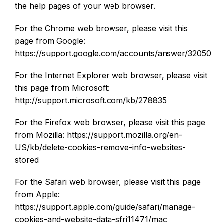
the help pages of your web browser.
For the Chrome web browser, please visit this
page from Google:
https://support.google.com/accounts/answer/32050
For the Internet Explorer web browser, please visit
this page from Microsoft:
http://support.microsoft.com/kb/278835
For the Firefox web browser, please visit this page
from Mozilla: https://support.mozilla.org/en-
US/kb/delete-cookies-remove-info-websites-
stored
For the Safari web browser, please visit this page
from Apple:
https://support.apple.com/guide/safari/manage-
cookies-and-website-data-sfri11471/mac