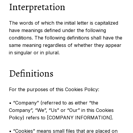
Interpretation
The words of which the initial letter is capitalized
have meanings defined under the following
conditions. The following definitions shall have the
same meaning regardless of whether they appear
in singular or in plural.
Definitions
For the purposes of this Cookies Policy:
• “Company” (referred to as either “the
Company”, “We”, “Us” or “Our” in this Cookies
Policy) refers to [COMPANY INFORMATION].
• “Cookies” means small files that are placed on