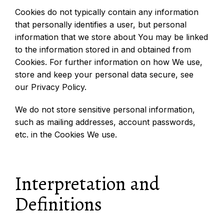
Cookies do not typically contain any information
that personally identifies a user, but personal
information that we store about You may be linked
to the information stored in and obtained from
Cookies. For further information on how We use,
store and keep your personal data secure, see
our Privacy Policy.
We do not store sensitive personal information,
such as mailing addresses, account passwords,
etc. in the Cookies We use.
Interpretation and
Definitions