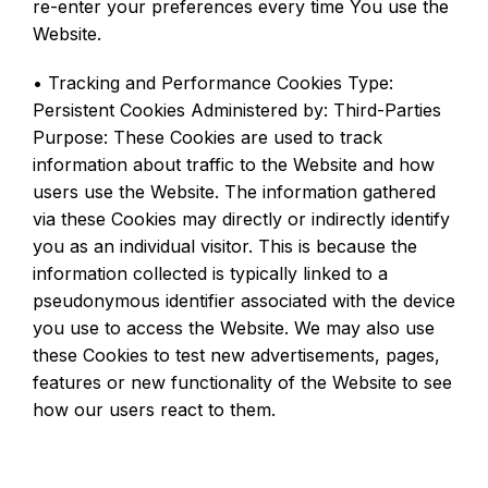
re-enter your preferences every time You use the
Website.
• Tracking and Performance Cookies Type:
Persistent Cookies Administered by: Third-Parties
Purpose: These Cookies are used to track
information about traffic to the Website and how
users use the Website. The information gathered
via these Cookies may directly or indirectly identify
you as an individual visitor. This is because the
information collected is typically linked to a
pseudonymous identifier associated with the device
you use to access the Website. We may also use
these Cookies to test new advertisements, pages,
features or new functionality of the Website to see
how our users react to them.