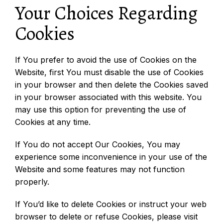
Your Choices Regarding
Cookies
If You prefer to avoid the use of Cookies on the
Website, first You must disable the use of Cookies
in your browser and then delete the Cookies saved
in your browser associated with this website. You
may use this option for preventing the use of
Cookies at any time.
If You do not accept Our Cookies, You may
experience some inconvenience in your use of the
Website and some features may not function
properly.
If You’d like to delete Cookies or instruct your web
browser to delete or refuse Cookies, please visit