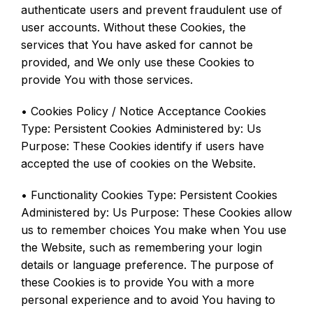
authenticate users and prevent fraudulent use of
user accounts. Without these Cookies, the
services that You have asked for cannot be
provided, and We only use these Cookies to
provide You with those services.
• Cookies Policy / Notice Acceptance Cookies
Type: Persistent Cookies Administered by: Us
Purpose: These Cookies identify if users have
accepted the use of cookies on the Website.
• Functionality Cookies Type: Persistent Cookies
Administered by: Us Purpose: These Cookies allow
us to remember choices You make when You use
the Website, such as remembering your login
details or language preference. The purpose of
these Cookies is to provide You with a more
personal experience and to avoid You having to