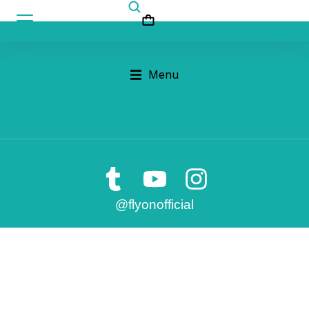
Menu
@flyonofficial