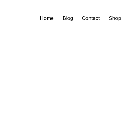
Home
Blog
Contact
Shop