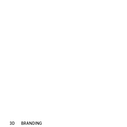
3D
BRANDING